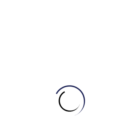
verge of extinction
Example: We have to take the responsibility for
protecting endangered species from hunting and natural
disaster.
10. To die out :
to become extinct
Example: The entire population of Kangaroo is in
danger of dying out.
11. Global warming :
the increasing temperature of the
world brought about by gases such as CO2
Example: We are experiencing various side effects
of global warming due to the enhanced greenhouse effect.