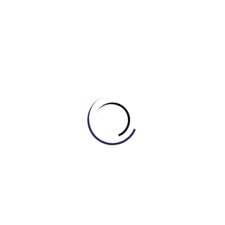
systems and delayed physical growth due to a lack of
food.
To ensure the safety of dairy products, raw milk is
usually __________ at high temperatures to kill
harmful bacteria before it is sold in supermarkets.
When you have a fever or sweat excessively during
sports, it is important to drink fluids to replace lost
__________s like sodium and potassium.
Some people prefer to buy __________ produce
because they believe it is healthier and safer since it
is grown without synthetic pesticides or fertilizers.
Regular exercise and a balanced diet can help speed
up your __________, allowing your body to burn
calories more efficiently.
This breakfast cereal is __________ with extra iron