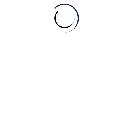
A. Pattern
B. Texture
C. Style
D. Trend
6. Who is a person who designs, makes, and sells haute
couture garments?
A. Stylist
B. Designer
C. Fashionista
D. Couturier