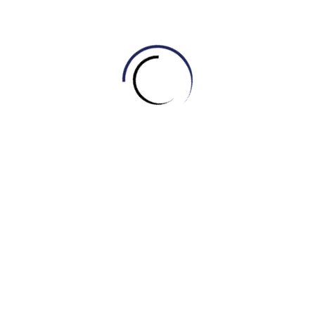
C. Stool
D. Sofa
6. When you want to read in bed or illuminate a specific
area, you might turn on this item, which provides light.
What is it?
A. Mirror
B. Lamp
C. Curtain
D. Bookshelf