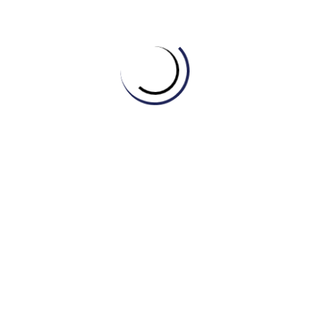
A company’s unique symbol or design, used to identify
its products, is called a __________.
Before launching a new product, it’s crucial to analyze
market __________ to understand customer behavior
and preferences.
The marketing team developed a comprehensive
__________ to increase market share over the next
five years.
Apple has built one of the most powerful and
recognizable __________(s) in the world, associated
with innovation and quality.
Customer __________ is essential for improving
products and services; we need to know what they
think.