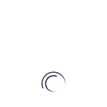
b) get their wires crossed
c) be on the same wavelength
d) push each other’s buttons
6. The investor threatened to ______ if the startup
didn’t show significant progress by the end of the
quarter.
a) get his wires crossed
b) push someone’s buttons
c) be on the same wavelength