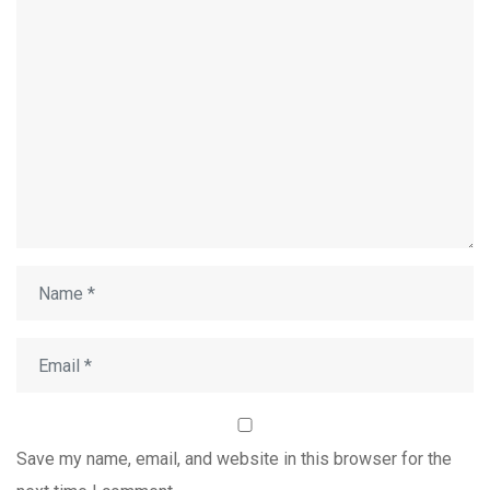
Save my name, email, and website in this browser for the