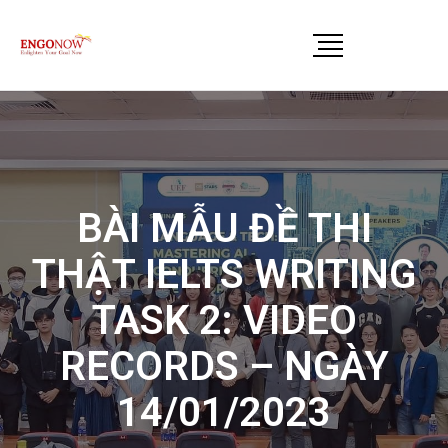
BÀI MẪU ĐỀ THI
THẬT IELTS WRITING
TASK 2: VIDEO
RECORDS – NGÀY
14/01/2023