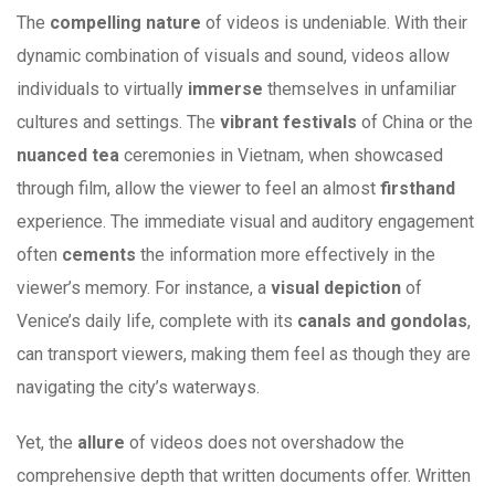
The
compelling nature
of videos is undeniable. With their
dynamic combination of visuals and sound, videos allow
individuals to virtually
immerse
themselves in unfamiliar
cultures and settings. The
vibrant festivals
of China or the
nuanced tea
ceremonies in Vietnam, when showcased
through film, allow the viewer to feel an almost
firsthand
experience. The immediate visual and auditory engagement
often
cements
the information more effectively in the
viewer’s memory. For instance, a
visual depiction
of
Venice’s daily life, complete with its
canals and gondolas
,
can transport viewers, making them feel as though they are
navigating the city’s waterways.
Yet, the
allure
of videos does not overshadow the
comprehensive depth that written documents offer. Written