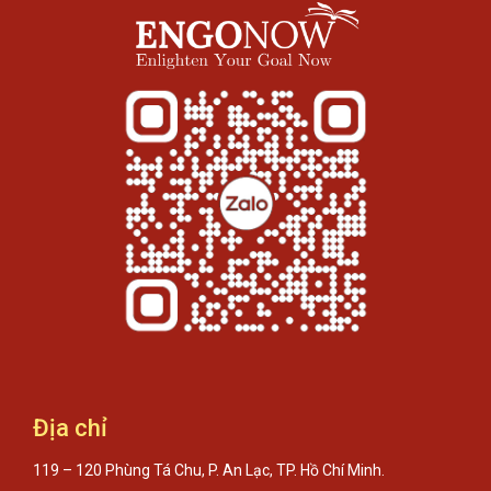
Địa chỉ
119 – 120 Phùng Tá Chu, P. An Lạc, TP. Hồ Chí Minh.